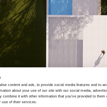
s
ise content and ads, to provide social media features and to an
rmation about your use of our site with our social media, advertis
 combine it with other information that you’ve provided to them o
 use of their services.