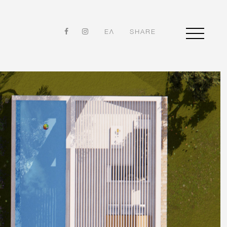
ΕΛ
SHARE