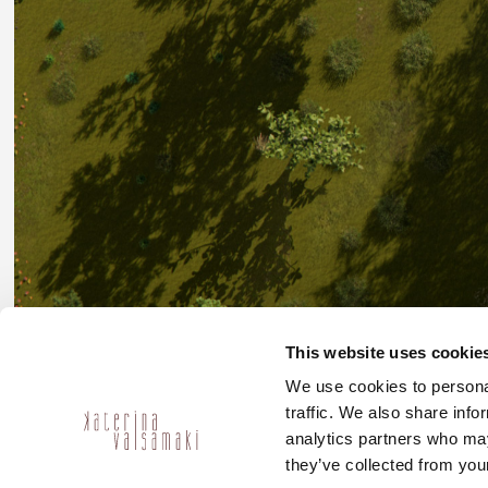
This website uses cookie
We use cookies to personal
traffic. We also share info
analytics partners who may
they’ve collected from your