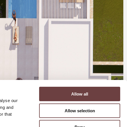
Allow all
alyse our
ing and
Allow selection
r that